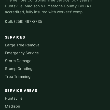
The Remote Controlled Tree Service. 30+ years in
Huntsville, Madison & Limestone County. BBB A+
accredited, fully insured with workers' comp.
Call:
(256) 497-8735
SERVICES
Large Tree Removal
Emergency Service
Storm Damage
Stump Grinding
Tree Trimming
SERVICE AREAS
Huntsville
Madison