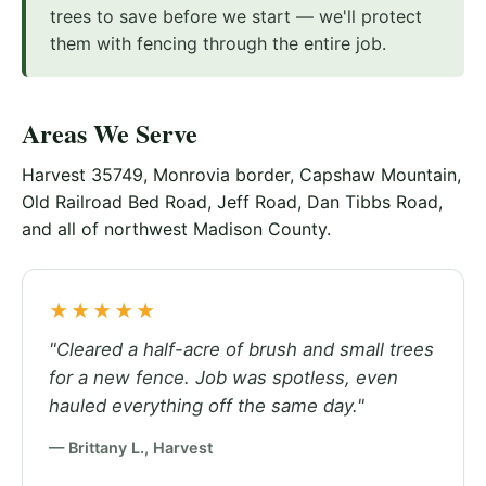
trees to save before we start — we'll protect
them with fencing through the entire job.
Areas We Serve
Harvest 35749, Monrovia border, Capshaw Mountain,
Old Railroad Bed Road, Jeff Road, Dan Tibbs Road,
and all of northwest Madison County.
★★★★★
"Cleared a half-acre of brush and small trees
for a new fence. Job was spotless, even
hauled everything off the same day."
— Brittany L., Harvest