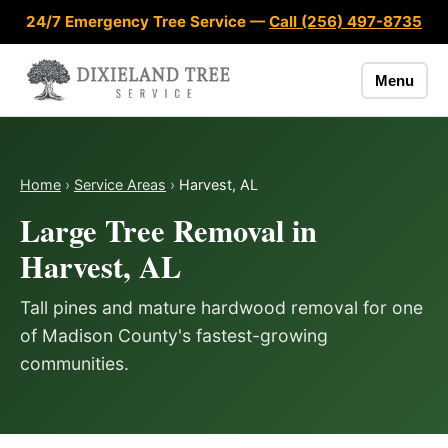
Skip to content
24/7 Emergency Tree Service —
Call (256) 497-8735
Menu
Home
›
Service Areas
›
Harvest, AL
Large Tree Removal in
Harvest, AL
Tall pines and mature hardwood removal for one
of Madison County's fastest-growing
communities.