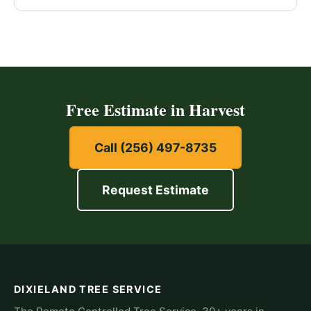
Free Estimate in Harvest
Call (256) 497-8735
Request Estimate
DIXIELAND TREE SERVICE