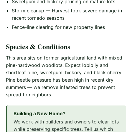
Sweetgum and hickory pruning on mature lots
Storm cleanup — Harvest took severe damage in
recent tornado seasons
Fence-line clearing for new property lines
Species & Conditions
This area sits on former agricultural land with mixed
pine-hardwood woodlots. Expect loblolly and
shortleaf pine, sweetgum, hickory, and black cherry.
Pine beetle pressure has been high in recent dry
summers — we remove infested trees to prevent
spread to neighbors.
Building a New Home?
We work with builders and owners to clear lots
while preserving specific trees. Tell us which