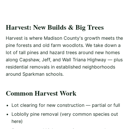
Harvest: New Builds & Big Trees
Harvest is where Madison County's growth meets the
pine forests and old farm woodlots. We take down a
lot of tall pines and hazard trees around new homes
along Capshaw, Jeff, and Wall Triana Highway — plus
residential removals in established neighborhoods
around Sparkman schools.
Common Harvest Work
Lot clearing for new construction — partial or full
Loblolly pine removal (very common species out
here)