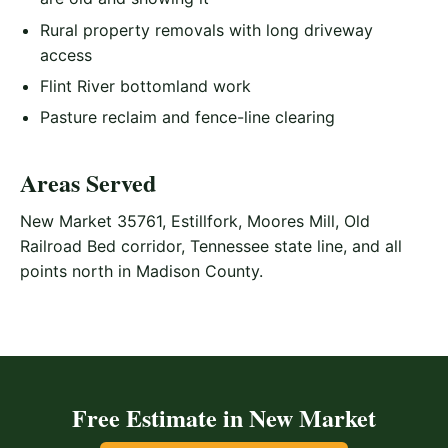
Rural property removals with long driveway
access
Flint River bottomland work
Pasture reclaim and fence-line clearing
Areas Served
New Market 35761, Estillfork, Moores Mill, Old
Railroad Bed corridor, Tennessee state line, and all
points north in Madison County.
Free Estimate in New Market