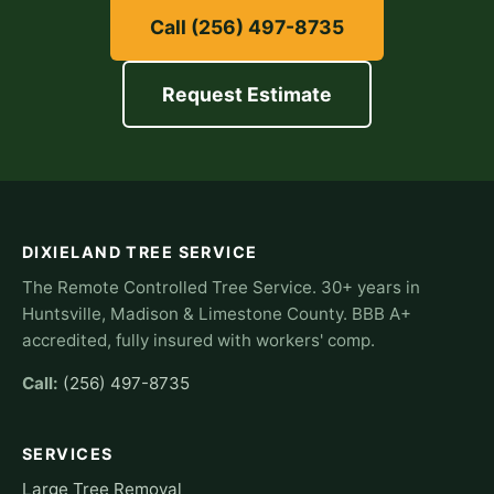
Call (256) 497-8735
Request Estimate
DIXIELAND TREE SERVICE
The Remote Controlled Tree Service. 30+ years in
Huntsville, Madison & Limestone County. BBB A+
accredited, fully insured with workers' comp.
Call:
(256) 497-8735
SERVICES
Large Tree Removal