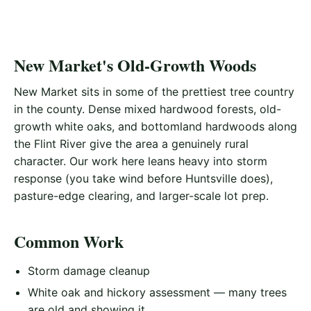
New Market's Old-Growth Woods
New Market sits in some of the prettiest tree country
in the county. Dense mixed hardwood forests, old-
growth white oaks, and bottomland hardwoods along
the Flint River give the area a genuinely rural
character. Our work here leans heavy into storm
response (you take wind before Huntsville does),
pasture-edge clearing, and larger-scale lot prep.
Common Work
Storm damage cleanup
White oak and hickory assessment — many trees
are old and showing it