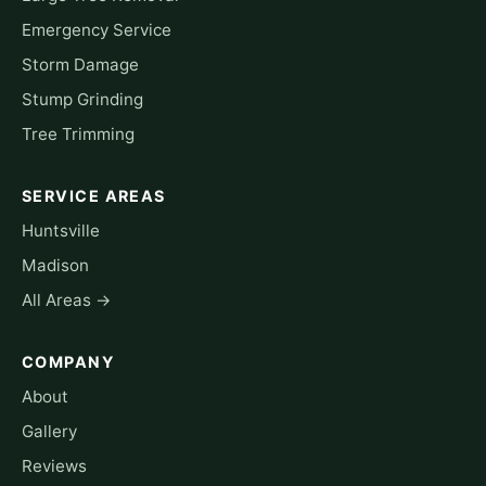
Emergency Service
Storm Damage
Stump Grinding
Tree Trimming
SERVICE AREAS
Huntsville
Madison
All Areas →
COMPANY
About
Gallery
Reviews