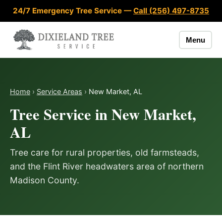
Skip to content
24/7 Emergency Tree Service —
Call (256) 497-8735
Menu
Home
›
Service Areas
›
New Market, AL
Tree Service in New Market,
AL
Tree care for rural properties, old farmsteads,
and the Flint River headwaters area of northern
Madison County.