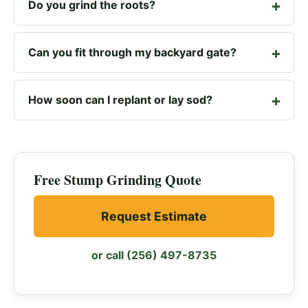
Do you grind the roots?
Can you fit through my backyard gate?
How soon can I replant or lay sod?
Free Stump Grinding Quote
Request Estimate
or call (256) 497-8735