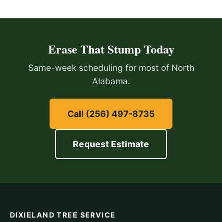
Erase That Stump Today
Same-week scheduling for most of North
Alabama.
Call (256) 497-8735
Request Estimate
DIXIELAND TREE SERVICE