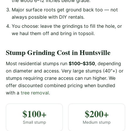
the wood 6–12 inches below grade.
Major surface roots get ground back too — not
always possible with DIY rentals.
You choose: leave the grindings to fill the hole, or
we haul them off and bring in topsoil.
Stump Grinding Cost in Huntsville
Most residential stumps run
$100–$350
, depending
on diameter and access. Very large stumps (40"+) or
stumps requiring crane access can run higher. We
offer discounted combined pricing when bundled
with a
tree removal
.
$100+
$200+
Small stump
Medium stump