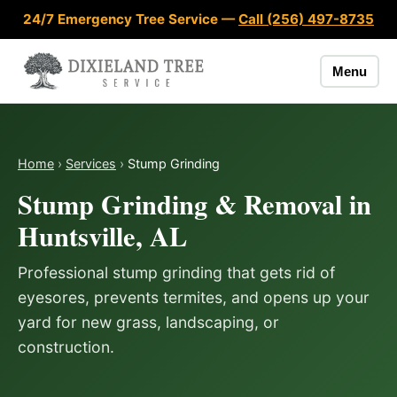
Skip to content
24/7 Emergency Tree Service —
Call (256) 497-8735
Menu
Home
›
Services
›
Stump Grinding
Stump Grinding & Removal in
Huntsville, AL
Professional stump grinding that gets rid of
eyesores, prevents termites, and opens up your
yard for new grass, landscaping, or
construction.