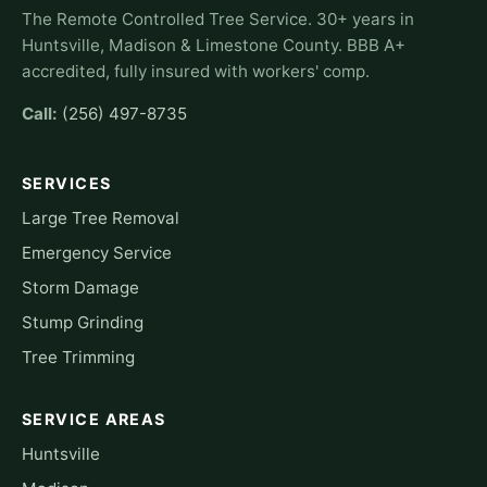
The Remote Controlled Tree Service. 30+ years in
Huntsville, Madison & Limestone County. BBB A+
accredited, fully insured with workers' comp.
Call:
(256) 497-8735
SERVICES
Large Tree Removal
Emergency Service
Storm Damage
Stump Grinding
Tree Trimming
SERVICE AREAS
Huntsville