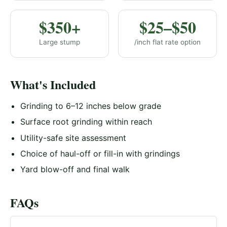
$350+
$25–$50
Large stump
/inch flat rate option
What's Included
Grinding to 6–12 inches below grade
Surface root grinding within reach
Utility-safe site assessment
Choice of haul-off or fill-in with grindings
Yard blow-off and final walk
FAQs