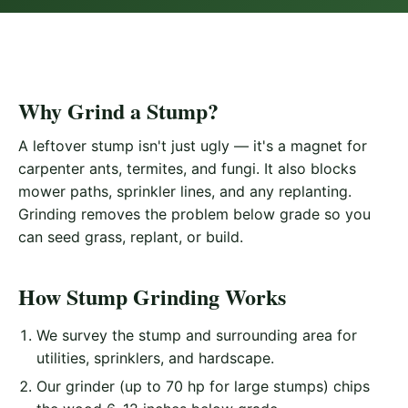
Why Grind a Stump?
A leftover stump isn't just ugly — it's a magnet for
carpenter ants, termites, and fungi. It also blocks
mower paths, sprinkler lines, and any replanting.
Grinding removes the problem below grade so you
can seed grass, replant, or build.
How Stump Grinding Works
We survey the stump and surrounding area for
utilities, sprinklers, and hardscape.
Our grinder (up to 70 hp for large stumps) chips